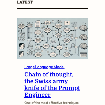
LATEST
r
c
h
Large Language Model
Chain of thought,
the Swiss army
knife of the Prompt
Engineer
One of the most effective techniques