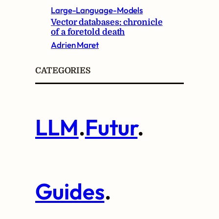
Large-Language-Models
Vector databases: chronicle
of a foretold death
Adrien Maret
CATEGORIES
LLM
.
Futur
.
Guides
.