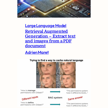
Large Language Model
Retrieval Augmented
Generation – Extract text
and images from a PDF
document
Adrien Maret