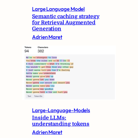
Large Language Model
Semantic caching strategy
for Retrieval Augmented
Generation
Adrien Maret
Large-Language-Models
Inside LLMs:
understanding tokens
Adrien Maret