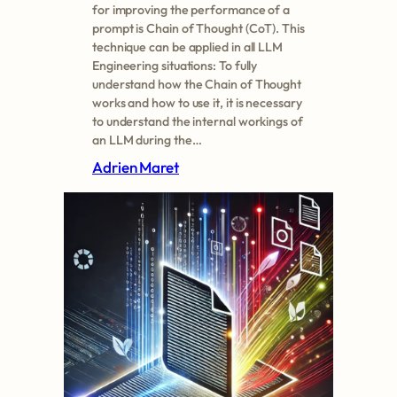
for improving the performance of a
prompt is Chain of Thought (CoT). This
technique can be applied in all LLM
Engineering situations: To fully
understand how the Chain of Thought
works and how to use it, it is necessary
to understand the internal workings of
an LLM during the…
Adrien Maret