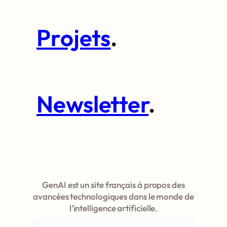
Projets
.
Newsletter
.
GenAI est un site français à propos des
avancées technologiques dans le monde de
l’intelligence artificielle.