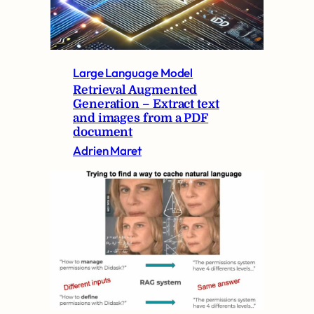
Large Language Model
Retrieval Augmented
Generation – Extract text
and images from a PDF
document
Adrien Maret