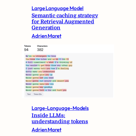
Large Language Model
Semantic caching strategy
for Retrieval Augmented
Generation
Adrien Maret
Large-Language-Models
Inside LLMs:
understanding tokens
Adrien Maret