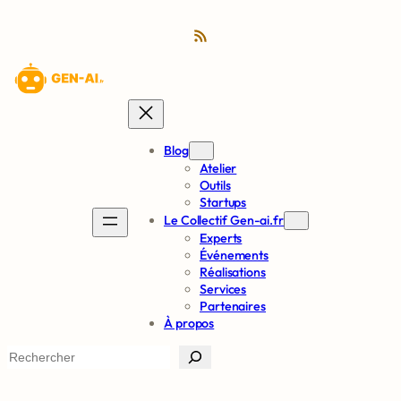
RSS Feed
Blog
Atelier
Outils
Startups
Le Collectif Gen-ai.fr
Experts
Événements
Réalisations
Services
Partenaires
À propos
S
e
a