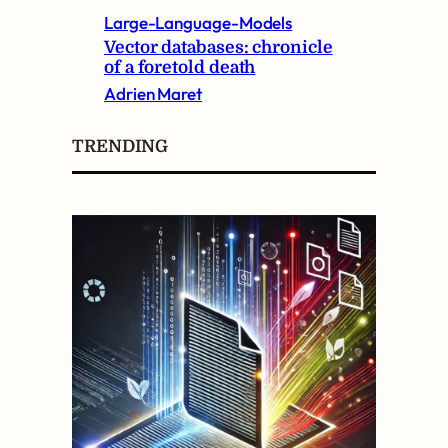
Large-Language-Models
Vector databases: chronicle
of a foretold death
Adrien Maret
TRENDING