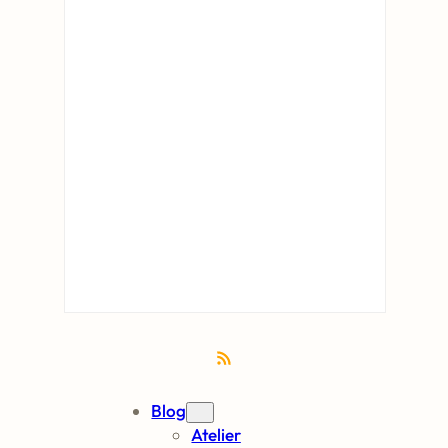
RSS Feed
Blog
Atelier